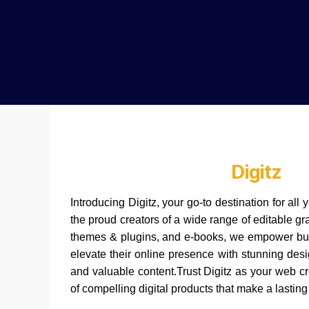
Digitz
Introducing Digitz, your go-to destination for al
the proud creators of a wide range of editable g
themes & plugins, and e-books, we empower bus
elevate their online presence with stunning desi
and valuable content.Trust Digitz as your web c
of compelling digital products that make a lasting