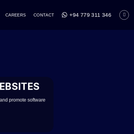
+94 779 311 346
CAREERS
CONTACT
EBSITES
 and promote software