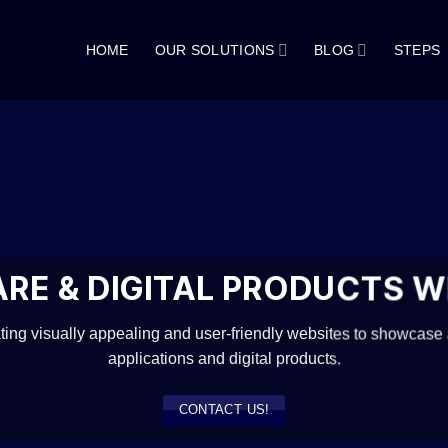
HOME
OUR SOLUTIONS
BLOG
STEPS
RE & DIGITAL PRODUCTS W
ating visually appealing and user-friendly websites to showcase
applications and digital products.
CONTACT US!