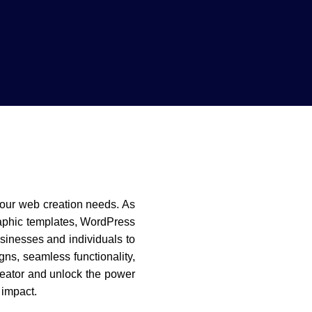
l your web creation needs. As
raphic templates, WordPress
inesses and individuals to
gns, seamless functionality,
reator and unlock the power
 impact.