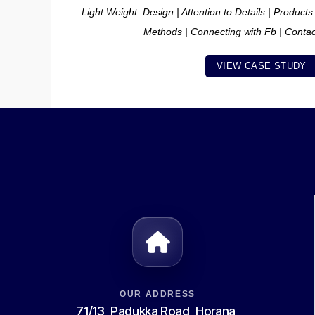
Light Weight Design | Attention to Details | Products
Methods | Connecting with Fb | Conta
VIEW CASE STUDY
OUR ADDRESS
71/13, Padukka Road, Horana,