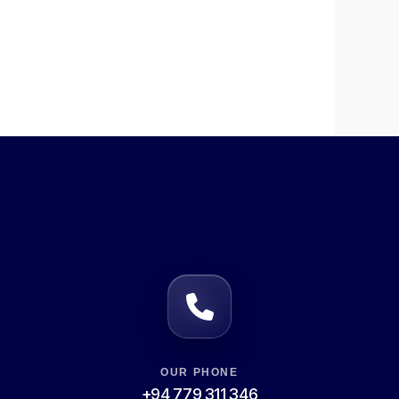
OUR PHONE
+94 779 311 346