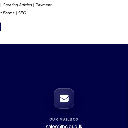
 | Creating Articles | Payment
ct Forms | SEO
OUR MAILBOX
sales@ncloud.lk