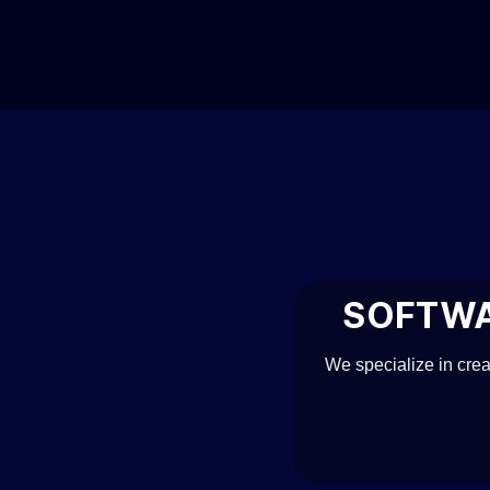
Skip
to
content
SOFTWA
We specialize in cre