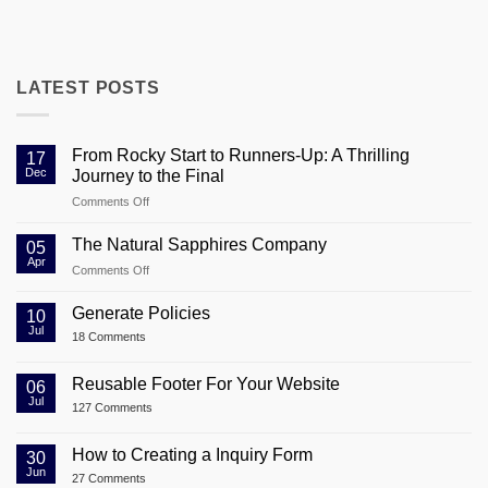
LATEST POSTS
From Rocky Start to Runners-Up: A Thrilling
17
Dec
Journey to the Final
on
Comments Off
From
Rocky
The Natural Sapphires Company
05
Start
Apr
on
Comments Off
to
The
Runners-
Natural
Generate Policies
Up:
10
Sapphires
Jul
A
on
18 Comments
Company
Thrilling
Generate
Policies
Journey
Reusable Footer For Your Website
06
to
Jul
the
on
127 Comments
Reusable
Final
Footer
For
How to Creating a Inquiry Form
30
Your
Jun
on
Website
27 Comments