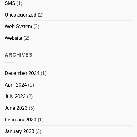
SMS
(1)
Uncategorized
(2)
Web System
(3)
Website
(2)
ARCHIVES
December 2024
(1)
April 2024
(1)
July 2023
(2)
June 2023
(5)
February 2023
(1)
January 2023
(3)