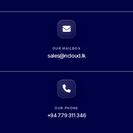
OUR MAILBOX
sales@ncloud.lk
OUR PHONE
+94 779 311 346