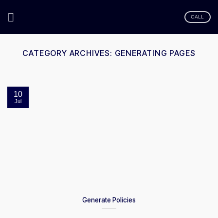
Skip
to
CALL
content
CATEGORY ARCHIVES:
GENERATING PAGES
10
Jul
Generate Policies