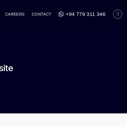
+94 779 311 346
CAREERS
CONTACT
site