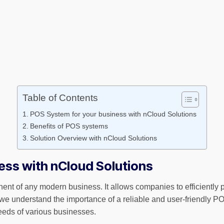
Table of Contents
POS System for your business with nCloud Solutions
Benefits of POS systems
Solution Overview with nCloud Solutions
ess with nCloud Solutions
ent of any modern business. It allows companies to efficiently p
we understand the importance of a reliable and user-friendly 
eeds of various businesses.