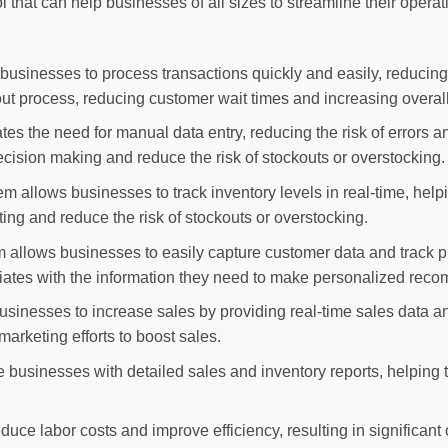
l that can help businesses of all sizes to streamline their oper
usinesses to process transactions quickly and easily, reducing 
ut process, reducing customer wait times and increasing overall 
s the need for manual data entry, reducing the risk of errors a
ecision making and reduce the risk of stockouts or overstocking.
allows businesses to track inventory levels in real-time, helpi
ing and reduce the risk of stockouts or overstocking.
llows businesses to easily capture customer data and track pu
iates with the information they need to make personalized reco
sinesses to increase sales by providing real-time sales data an
 marketing efforts to boost sales.
e businesses with detailed sales and inventory reports, helping
uce labor costs and improve efficiency, resulting in significant