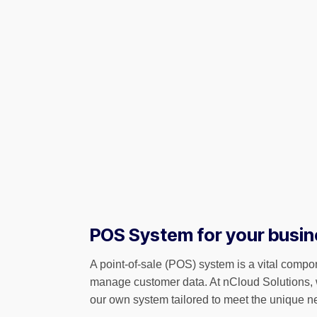
POS System for your busin
A point-of-sale (POS) system is a vital compon
manage customer data. At nCloud Solutions, 
our own system tailored to meet the unique n