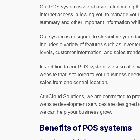
Our POS system is web-based, eliminating the
internet access, allowing you to manage your
summary and other important information whil
Our system is designed to streamline your daily
includes a variety of features such as inven
levels, customer information, and sales tren
In addition to our POS system, we also offer
website that is tailored to your business nee
sales from one central location.
At nCloud Solutions, we are committed to pro
website development services are designed to
we can help your business grow.
Benefits of POS systems