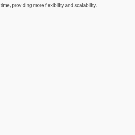
, providing more flexibility and scalability.