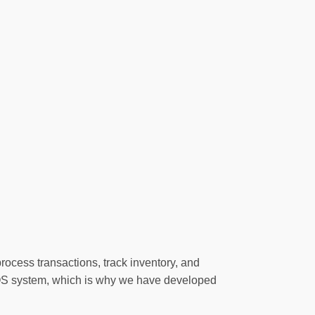
rocess transactions, track inventory, and
POS system, which is why we have developed