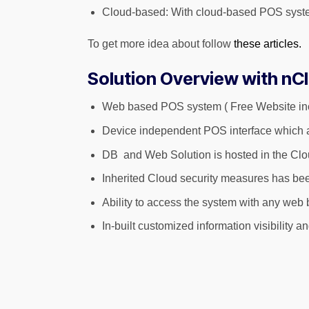
Cloud-based: With cloud-based POS system,
To get more idea about follow
these articles.
Solution Overview with nC
Web based POS system ( Free Website in
Device independent POS interface which ad
DB and Web Solution is hosted in the Cl
Inherited Cloud security measures has bee
Ability to access the system with any web b
In-built customized information visibility 