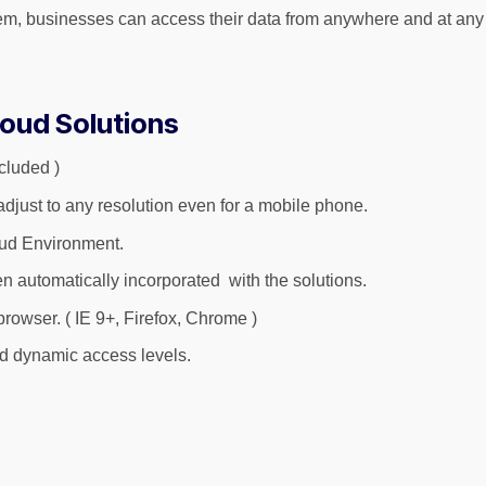
 businesses can access their data from anywhere and at any time
loud Solutions
cluded )
just to any resolution even for a mobile phone.
oud Environment.
n automatically incorporated with the solutions.
rowser. ( IE 9+, Firefox, Chrome )
and dynamic access levels.