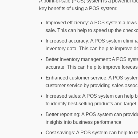
A point-of-sale (POS) system is a powerful too
key benefits of using a POS system:
Improved efficiency: A POS system allows b
sale. This can help to speed up the checko
Increased accuracy: A POS system eliminate
inventory data. This can help to improve d
Better inventory management: A POS system 
accurate. This can help to improve forecast
Enhanced customer service: A POS system a
customer service by providing sales assoc
Increased sales: A POS system can help bu
to identify best-selling products and target
Better reporting: A POS system can provid
insights into business performance.
Cost savings: A POS system can help to red