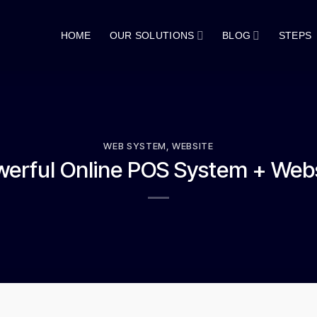
HOME
OUR SOLUTIONS
BLOG
STEPS
WEB SYSTEM
,
WEBSITE
erful Online POS System + Web