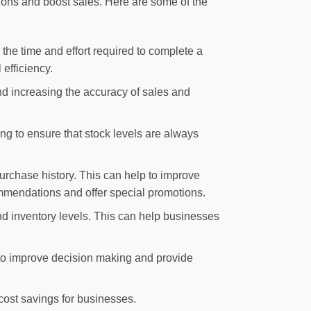
ations and boost sales. Here are some of the
the time and effort required to complete a
efficiency.
nd increasing the accuracy of sales and
ng to ensure that stock levels are always
rchase history. This can help to improve
mmendations and offer special promotions.
d inventory levels. This can help businesses
 to improve decision making and provide
 cost savings for businesses.