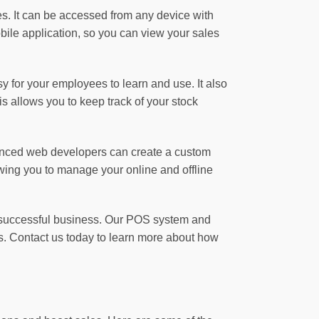
s. It can be accessed from any device with
ile application, so you can view your sales
asy for your employees to learn and use. It also
 allows you to keep track of your stock
rienced web developers can create a custom
owing you to manage your online and offline
 a successful business. Our POS system and
s. Contact us today to learn more about how