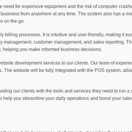
 need for expensive equipment and the risk of computer crashe
 business from anywhere at any time. The system also has a mob
e on the go.
 billing processes. It is intuitive and user-friendly, making it e
tory management, customer management, and sales reporting. This
ds, helping you make informed business decisions.
 website development services to our clients. Our team of expe
ds. The website will be fully integrated with the POS system, all
viding our clients with the tools and services they need to run
 help you streamline your daily operations and boost your sale