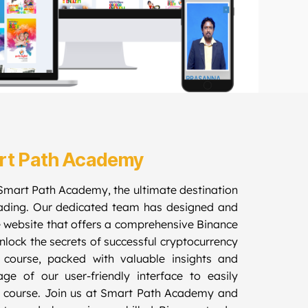
rt Path Academy
Smart Path Academy, the ultimate destination
rading. Our dedicated team has designed and
 website that offers a comprehensive Binance
lock the secrets of successful cryptocurrency
l course, packed with valuable insights and
ge of our user-friendly interface to easily
 course. Join us at Smart Path Academy and