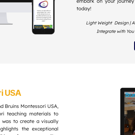
embark on your journey
today!
Light Weight Design | At
Integrate with Yo
ri USA
nd Bruins Montessori USA,
ori teaching materials to
 was to create a visually
ghlights the exceptional