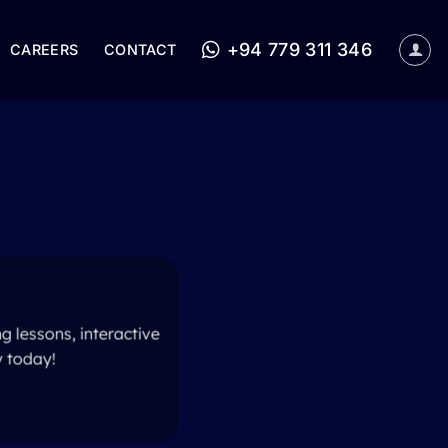
+94 779 311 346
CAREERS
CONTACT
g lessons, interactive
y today!