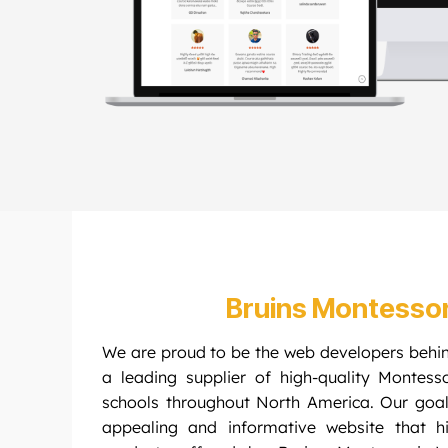
Bruins Montesso
We are proud to be the web developers behi
a leading supplier of high-quality Montess
schools throughout North America. Our goal
appealing and informative website that hi