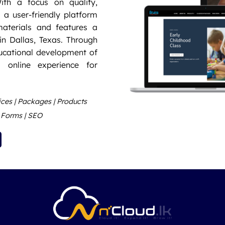
ith a focus on quality,
d a user-friendly platform
aterials and features a
in Dallas, Texas. Through
ducational development of
 online experience for
vices | Packages | Products
t Forms | SEO