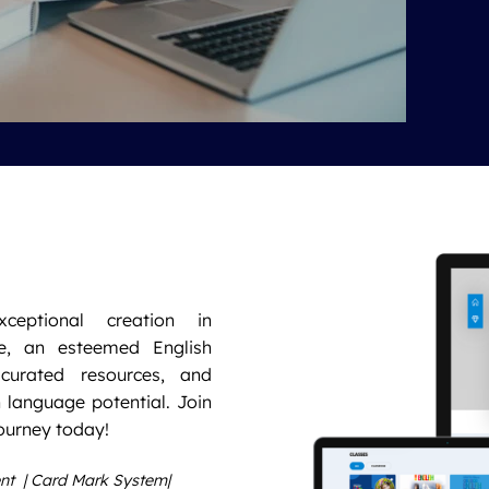
xceptional creation in
e, an esteemed English
 curated resources, and
 language potential. Join
ourney today!
ent | Card Mark System|