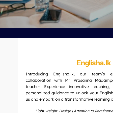
Englisha.lk
Introducing Englisha.lk, our team’s e
collaboration with Mr. Prasanna Madamp
teacher. Experience innovative teaching,
personalized guidance to unlock your English
us and embark on a transformative learning j
Light Weight Design | Attention to Requirem