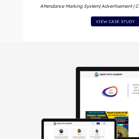
Attendance Marking System| Advertisement | C
VIEW CASE STUDY