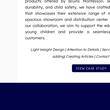
products offered by Bruins Montessori. W
durability, and child safety, we have crafte
that showcases their extensive range of m
spacious showroom and distribution center 
our collaboration, we aim to support the e
young children and provide a seamless
customers.
Light Weight Design | Attention to Details | Ser
adding| Creating Articles | Contac
VIEW CASE STUDY