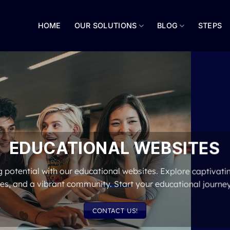
HOME
OUR SOLUTIONS
BLOG
STEPS
EDUCATIONAL WEBSITES
 potential with our educational websites. Explore captivatin
es, and a vibrant community. Start your educational journe
CONTACT US!