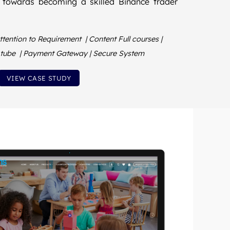
 towards becoming a skilled Binance trader
tention to Requirement | Content Full courses |
u tube | Payment Gateway | Secure System
VIEW CASE STUDY