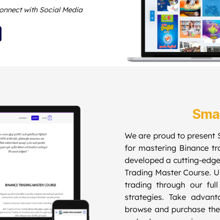
onnect with Social Media
Sma
We are proud to present 
for mastering Binance t
developed a cutting-edge
Trading Master Course. Un
trading through our ful
strategies. Take advanta
browse and purchase the